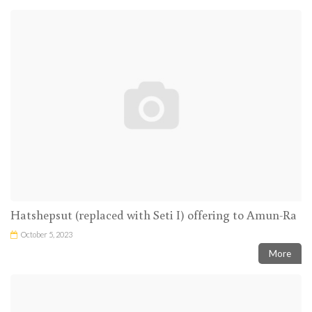
Hatshepsut (replaced with Seti I) offering to Amun-Ra
October 5, 2023
More