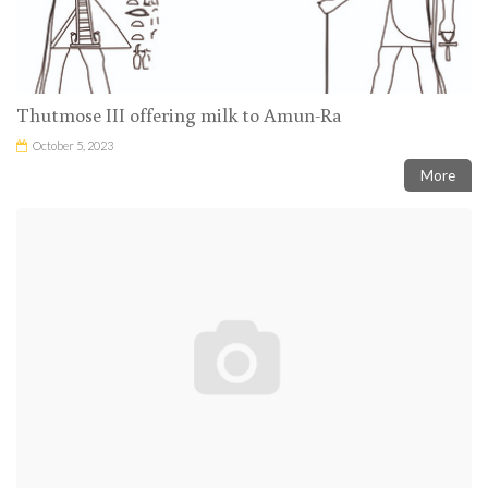
Thutmose III offering milk to Amun-Ra
October 5, 2023
More