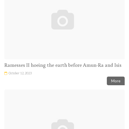
Ramesses II hoeing the earth before Amun-Ra and Isis
October 12, 2023
More