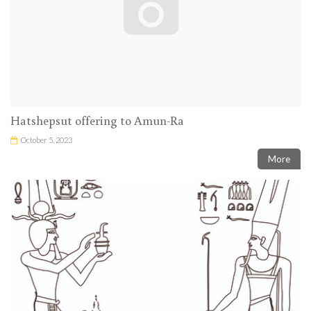
Hatshepsut offering to Amun-Ra
October 5, 2023
More