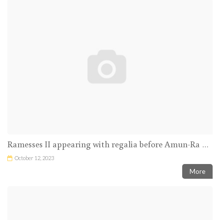
Ramesses II appearing with regalia before Amun-Ra and Mut
October 12, 2023
More