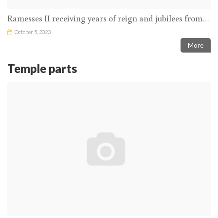
Ramesses II receiving years of reign and jubilees from the Theban Triad in the presence of Thoth inscribing the name of the king on the ished tree
October 5, 2023
More
Temple parts