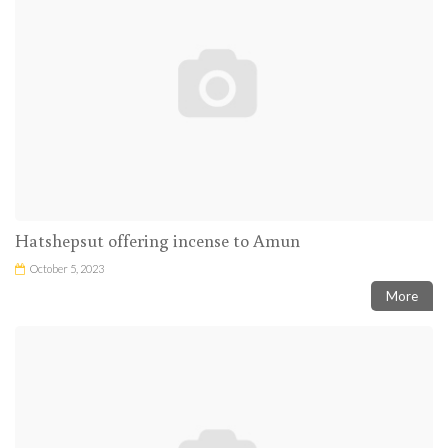
Hatshepsut offering incense to Amun
October 5, 2023
More