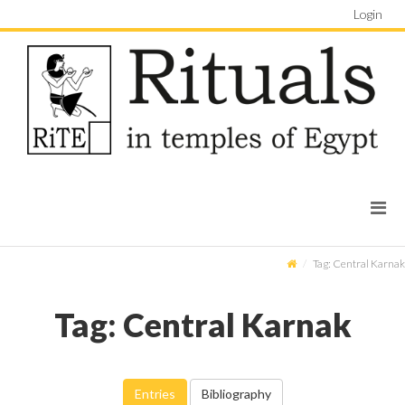
Login
Tag: Central Karnak
Tag: Central Karnak
Entries
Bibliography