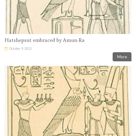
Hatshepsut embraced by Amun-Ra
October 9, 2023
More