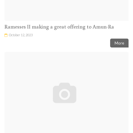
Ramesses II making a great offering to Amun-Ra
October 12, 2023
More