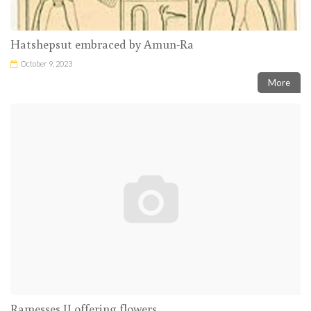
Hatshepsut embraced by Amun-Ra
October 9, 2023
More
Ramesses II offering flowers