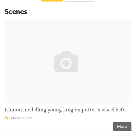
Scenes
Khnum modelling young king on potter`s wheel before goddess
October 12, 2023
More