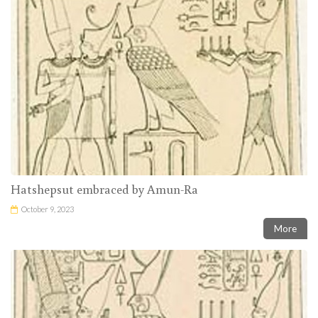
Hatshepsut embraced by Amun-Ra
October 9, 2023
More