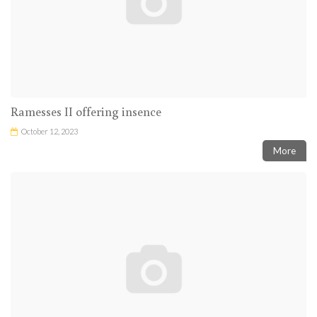
Ramesses II offering insence
October 12, 2023
More