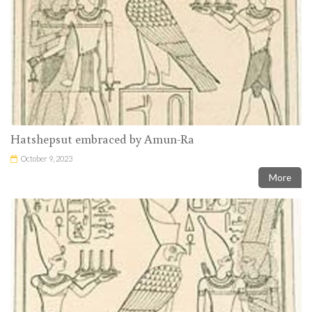
Hatshepsut embraced by Amun-Ra
October 9, 2023
More