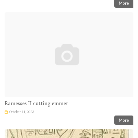
More
Ramesses II cutting emmer
October 11, 2023
More