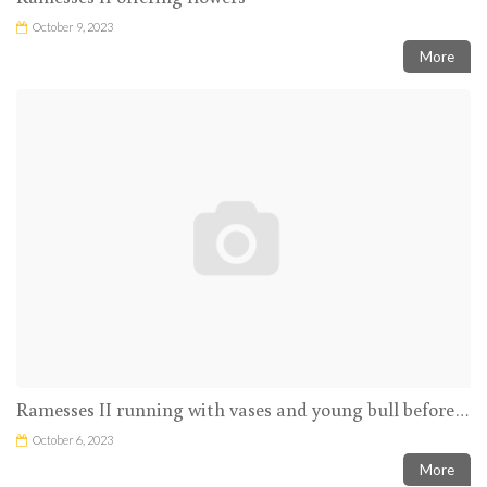
October 9, 2023
More
Ramesses II running with vases and young bull before Amun-Ra
October 6, 2023
More