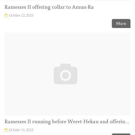
Ramesses II offering collar to Amun-Ra
October 12, 2023
More
Ramesses II running before Weret-Hekau and offering incence and libation to the Theban Triad
October 11, 2023