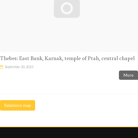
Thebes: East Bank, Karnak, temple of Ptah, central chapel
September 20, 2023
More
Relations map