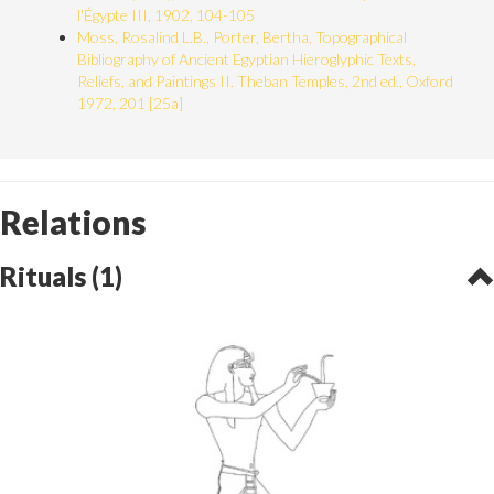
l'Égypte III, 1902, 104-105
Moss, Rosalind L.B., Porter, Bertha, Topographical
Bibliography of Ancient Egyptian Hieroglyphic Texts,
Reliefs, and Paintings II. Theban Temples, 2nd ed., Oxford
1972, 201 [25a]
Relations
Rituals (1)