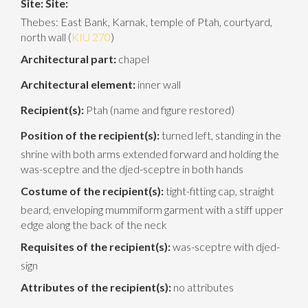
Site:
Site:
Thebes: East Bank, Karnak, temple of Ptah, courtyard,
north wall (
KIU 270
)
Architectural part:
chapel
Architectural element:
inner wall
Recipient(s):
Ptah (name and figure restored)
Position of the recipient(s):
turned left, standing in the
shrine with both arms extended forward and holding the
was-sceptre and the djed-sceptre in both hands
Costume of the recipient(s):
tight-fitting cap, straight
beard, enveloping mummiform garment with a stiff upper
edge along the back of the neck
Requisites of the recipient(s):
was-sceptre with djed-
sign
Attributes of the recipient(s):
no attributes