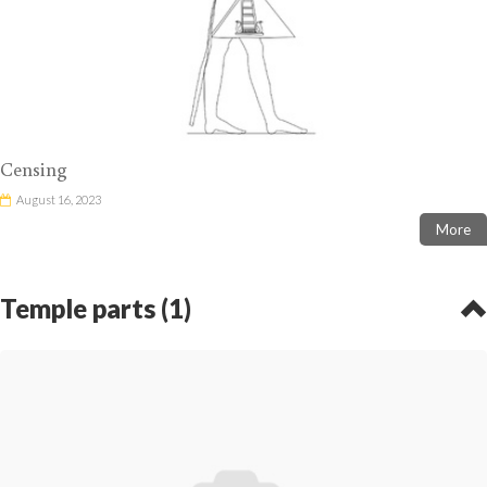
Censing
August 16, 2023
More
Temple parts (1)