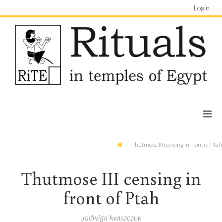
Login
Thutmose III censing in front of Ptah
Thutmose III censing in
front of Ptah
Jadwiga Iwaszczuk