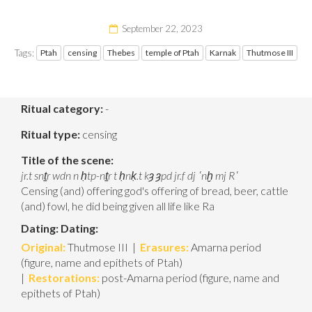
September 22, 2023
Tags:
Ptah
censing
Thebes
temple of Ptah
Karnak
Thutmose III
Ritual category:
-
Ritual type:
censing
Title of the scene:
jr.t snṯr wdn
n ḥtp-nṯr t ḥnḳ.t kȝ ȝpd jr.f dj ʿnḫ mj Rʿ
Censing (and) offering god's offering of bread, beer, cattle
(and) fowl, he did being given all life like Ra
Dating:
Dating:
Original:
Thutmose III |
Erasures:
Amarna period
(figure, name and epithets of Ptah)
|
Restorations:
post-Amarna period (figure, name and
epithets of Ptah)