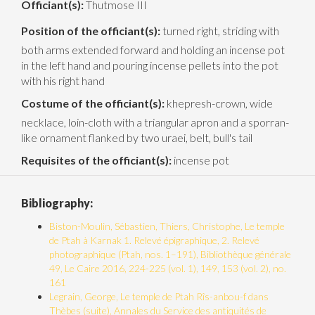
Officiant(s):
Thutmose III
Position of the officiant(s):
turned right, striding with
both arms extended forward and holding an incense pot
in the left hand and pouring incense pellets into the pot
with his right hand
Costume of the officiant(s):
khepresh-crown, wide
necklace, loin-cloth with a triangular apron and a sporran-
like ornament flanked by two uraei, belt, bull's tail
Requisites of the officiant(s):
incense pot
Bibliography:
Biston-Moulin, Sébastien, Thiers, Christophe, Le temple
de Ptah à Karnak 1. Relevé épigraphique, 2. Relevé
photographique (Ptah, nos. 1–191), Bibliothèque générale
49, Le Caire 2016, 224-225 (vol. 1), 149, 153 (vol. 2), no.
161
Legrain, George, Le temple de Ptah Rîs-anbou-f dans
Thèbes (suite), Annales du Service des antiquités de