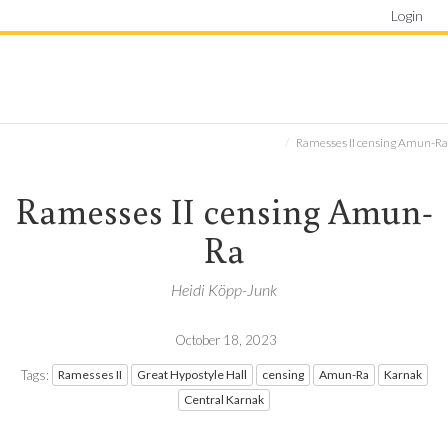
Login
Ramesses II censing Amun-Ra
Ramesses II censing Amun-
Ra
Heidi Köpp-Junk
October 18, 2023
Tags:
Ramesses II
Great Hypostyle Hall
censing
Amun-Ra
Karnak
Central Karnak