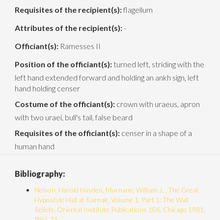
Requisites of the recipient(s):
flagellum
Attributes of the recipient(s):
-
Officiant(s):
Ramesses II
Position of the officiant(s):
turned left, striding with the
left hand extended forward and holding an ankh sign, left
hand holding censer
Costume of the officiant(s):
crown with uraeus, apron
with two uraei, bull's tail, false beard
Requisites of the officiant(s):
censer in a shape of a
human hand
Bibliography:
Nelson, Harold Hayden, Murnane, William J. , The Great
Hypostyle Hall at Karnak, Volume 1, Part 1: The Wall
Reliefs, Oriental Institute Publications 106, Chicago 1981,
Pl(s). 31