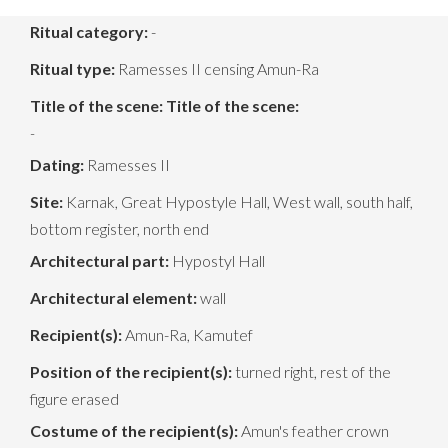
Ritual category:
-
Ritual type:
Ramesses II censing Amun-Ra
Title of the scene:
Title of the scene:
-
Dating:
Ramesses II
Site:
Karnak, Great Hypostyle Hall, West wall, south half,
bottom register, north end
Architectural part:
Hypostyl Hall
Architectural element:
wall
Recipient(s):
Amun-Ra, Kamutef
Position of the recipient(s):
turned right, rest of the
figure erased
Costume of the recipient(s):
Amun's feather crown