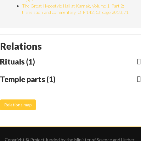
The Great Hypostyle Hall at Karnak, Volume 1, Part 2:
translation and commentary, OIP 142, Chicago 2018, 71
Relations
Rituals (1)
Temple parts (1)
Relations map
Copyright © Project funded by the Minister of Science and Higher