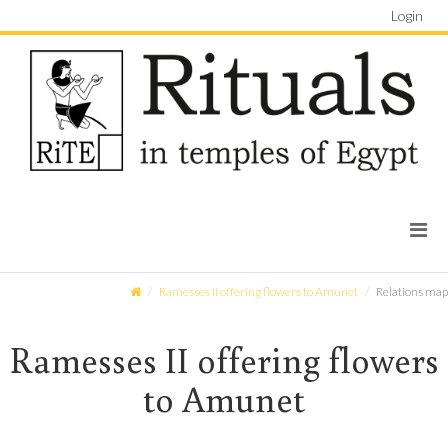
Login
Ramesses II offering flowers to Amunet
Relations map
Ramesses II offering flowers
to Amunet