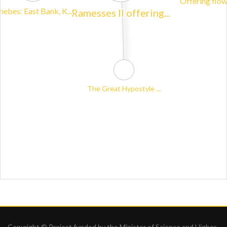
Copyright © Project funded by the Minister of Science and Higher