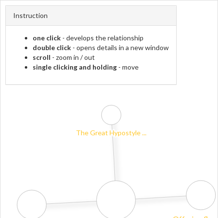
Instruction
one click
- develops the relationship
double click
- opens details in a new window
scroll
- zoom in / out
single clicking and holding
- move