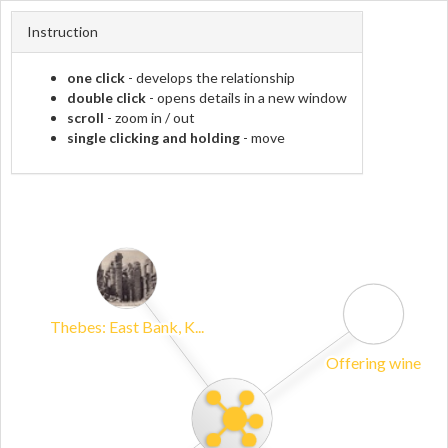
Instruction
one click
- develops the relationship
double click
- opens details in a new window
scroll
- zoom in / out
single clicking and holding
- move