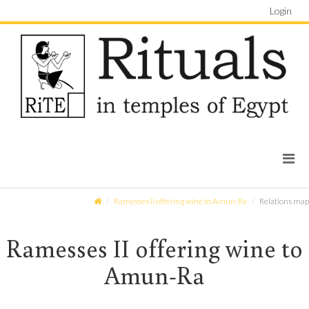
Login
Ramesses II offering wine to Amun-Ra
Relations map
Ramesses II offering wine to
Amun-Ra