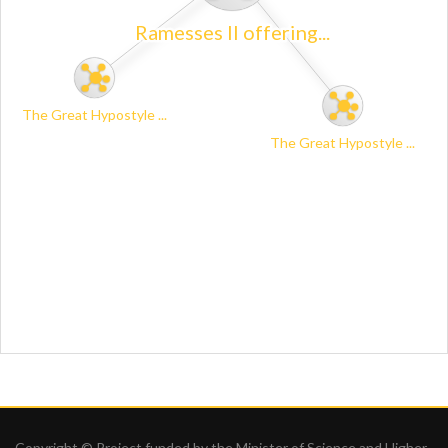
Copyright © Project funded by the Minister of Science and Higher