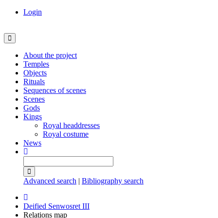
Login
About the project
Temples
Objects
Rituals
Sequences of scenes
Scenes
Gods
Kings
Royal headdresses
Royal costume
News
Advanced search
|
Bibliography search
Deified Senwosret III
Relations map