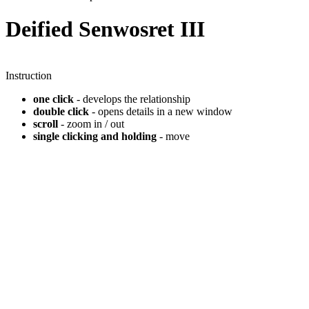
Deified Senwosret III
Instruction
one click
- develops the relationship
double click
- opens details in a new window
scroll
- zoom in / out
single clicking and holding
- move