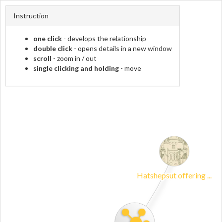
Instruction
one click
- develops the relationship
double click
- opens details in a new window
scroll
- zoom in / out
single clicking and holding
- move