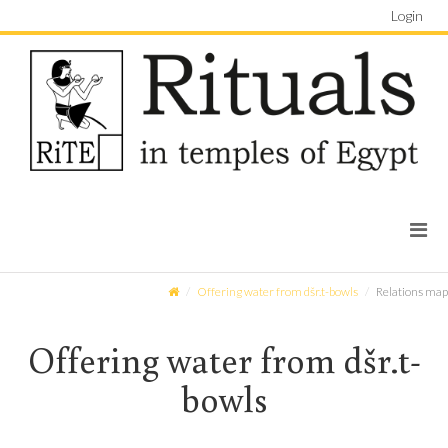
Login
Offering water from dšr.t-bowls
Relations map
Offering water from dšr.t-
bowls