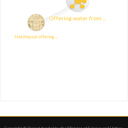
Copyright © Project funded by the Minister of Science and Higher