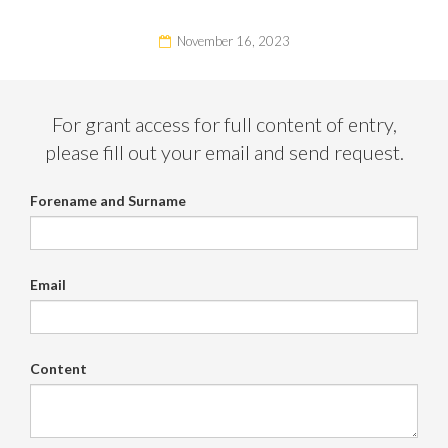
November 16, 2023
For grant access for full content of entry,
please fill out your email and send request.
Forename and Surname
Email
Content