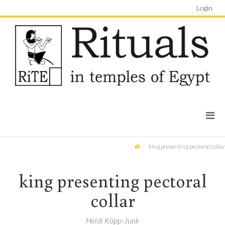
Login
king presenting pectoral collar
king presenting pectoral
collar
Heidi Köpp-Junk