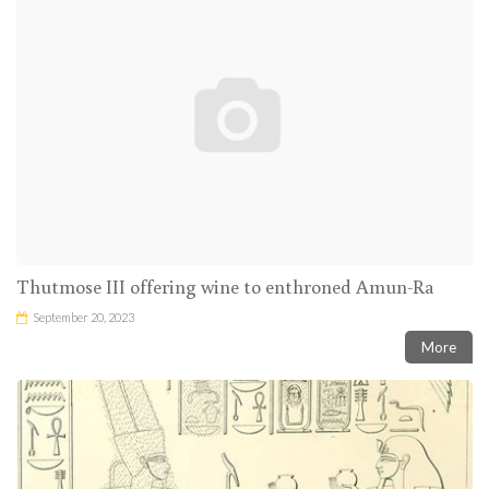
Thutmose III offering wine to enthroned Amun-Ra
September 20, 2023
More