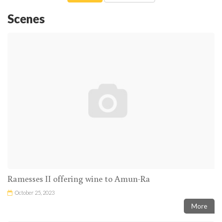
Scenes
Ramesses II offering wine to Amun-Ra
October 25, 2023
More