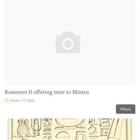
Ramesses II offering wine to Montu
October 17, 2023
More