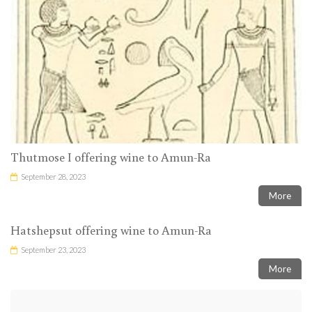
Thutmose I offering wine to Amun-Ra
September 28, 2023
More
Hatshepsut offering wine to Amun-Ra
September 23, 2023
More