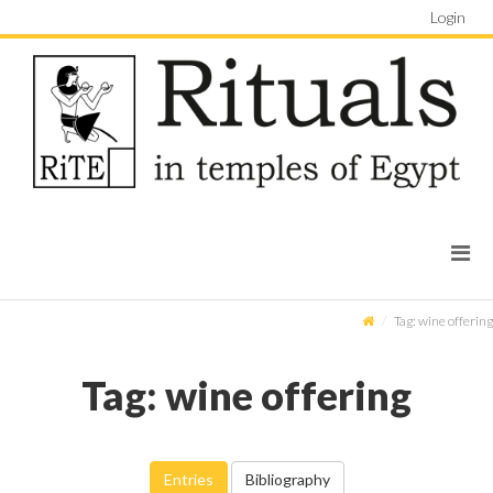
Login
Tag: wine offering
Tag: wine offering
Entries
Bibliography