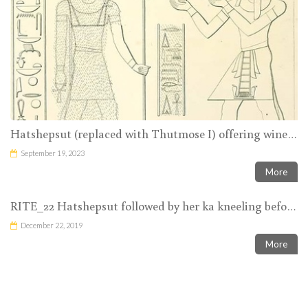
Hatshepsut (replaced with Thutmose I) offering wine to Amun-Ra
September 19, 2023
More
RITE_22 Hatshepsut followed by her ka kneeling before Amun-Ra with nw-vases in her hands
December 22, 2019
More