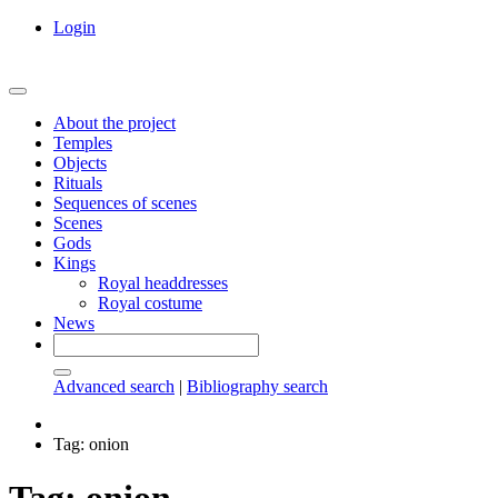
Login
About the project
Temples
Objects
Rituals
Sequences of scenes
Scenes
Gods
Kings
Royal headdresses
Royal costume
News
Advanced search
|
Bibliography search
Tag: onion