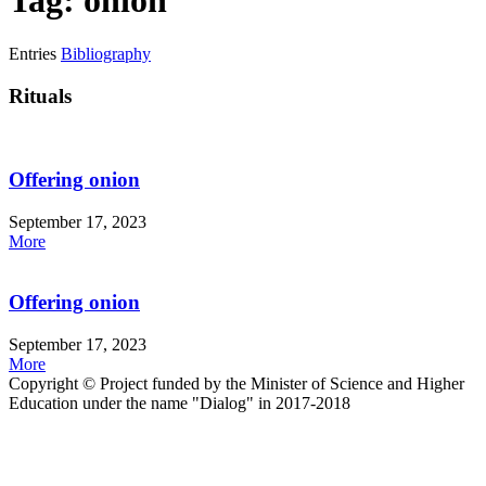
Tag: onion
Entries
Bibliography
Rituals
Offering onion
September 17, 2023
More
Offering onion
September 17, 2023
More
Copyright © Project funded by the Minister of Science and Higher
Education under the name "Dialog" in 2017-2018