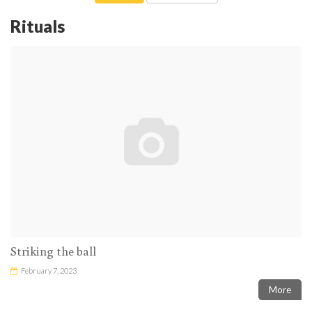
Rituals
Striking the ball
February 7, 2023
More