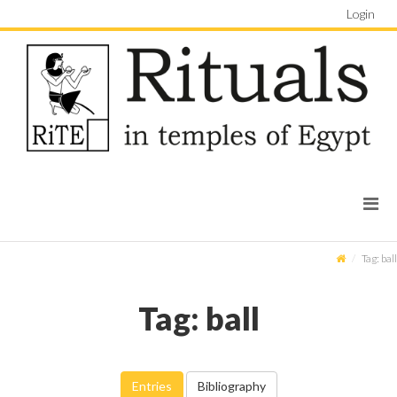
Login
Tag: ball
Tag: ball
Entries
Bibliography