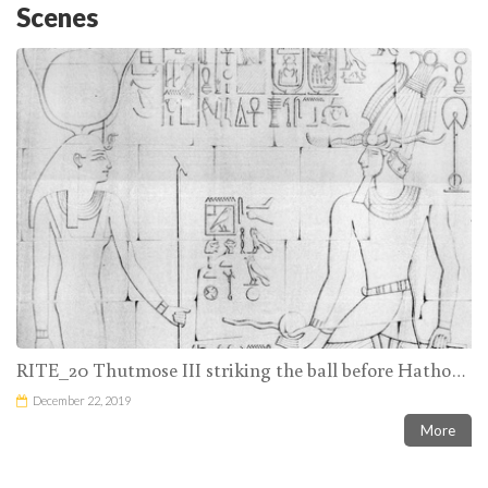
Scenes
RITE_20 Thutmose III striking the ball before Hathor and small figures of two priests giving him balls
December 22, 2019
More